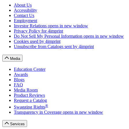
About Us
Accessibility
Contact Us
Employment
Investor Relations
opens in new window
Privacy Policy
for 4imprint
Do Not Sell My Personal Information
opens in new window
Cookies
used by 4imprint
Unsubscribe from Catalogs
sent by 4imprint
Media
Education Center
Awards
Blogs
FAQ
Media Room
Product Reviews
Request a Catalog
®
Swagging Rights
Transparency in Coverage
opens in new window
Services