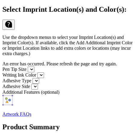
Select Imprint Location(s) and Color(s):
Use the dropdown menus to select your Imprint Location(s) and
Imprint Color(s). If available, click the Add Additional Imprint Color
or Imprint Location links to add extra colors or locations (may incur
extra charges.)
An error has occurred. Please refresh the page and try again.
Pen Tip Size
Writing Ink Color
Adhesive Type
Adhesive Side
Additional Features (optional)
Artwork FAQs
Product Summary