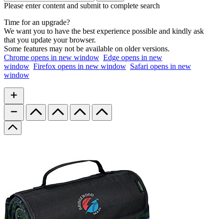
Please enter content and submit to complete search
Time for an upgrade?
We want you to have the best experience possible and kindly ask
that you update your browser.
Some features may not be available on older versions.
Chrome
opens in new window
Edge
opens in new
window
Firefox
opens in new window
Safari
opens in new
window