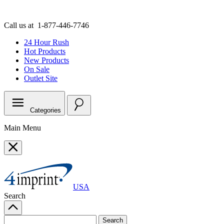
Call us at
1-877-446-7746
24 Hour Rush
Hot Products
New Products
On Sale
Outlet
Site
Categories
Main Menu
USA
Search