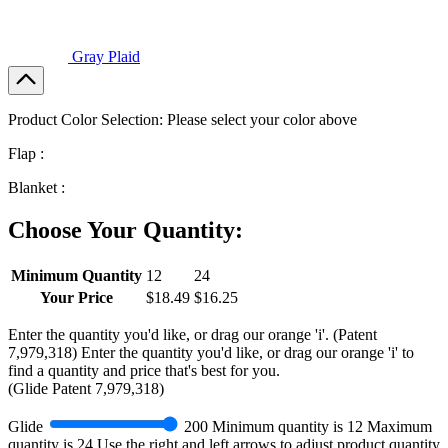
Gray Plaid
Product Color Selection:
Please select your color above
Flap :
Blanket :
Choose Your Quantity:
Minimum Quantity
12
24
Your Price
$18.49
$16.25
Enter the quantity you'd like, or drag our orange 'i'.
(Patent
7,979,318)
Enter the quantity you'd like, or drag our orange 'i' to
find a quantity and price that's best for you.
(
Glide
Patent 7,979,318)
Glide
200
Minimum quantity is
12
Maximum
quantity is
24
Use the right and left arrows to adjust product quantity