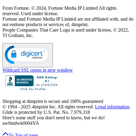
From Fortune. © 2024, Fortune Media IP Limited All rights
reserved. Used under license.
Fortune and Fortune Media IP Limited are not affiliated with, and do
not endorse products or services of, 4imprint.
People Companies That Care Logo is used under license, © 2022,
TI Gotham, Inc.
Wildcard SSL
opens in new window
Shopping at 4imprint is secure and 100% guaranteed
© 1994 - 2025 4imprint Inc. All rights reserved.
Legal information
.
Glide is protected by U.S. Pat. No. 7,979,318
Here's some stuff you don't need to know, but we do!
aw0mdwk0004YA
To Top
of page