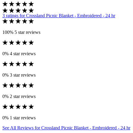
3 ratings
for Crossland Picnic Blanket - Embroidered - 24 hr
100%
5 star reviews
0%
4 star reviews
0%
3 star reviews
0%
2 star reviews
0%
1 star reviews
See All Reviews
for Crossland Picnic Blanket - Embroidered - 24 hr