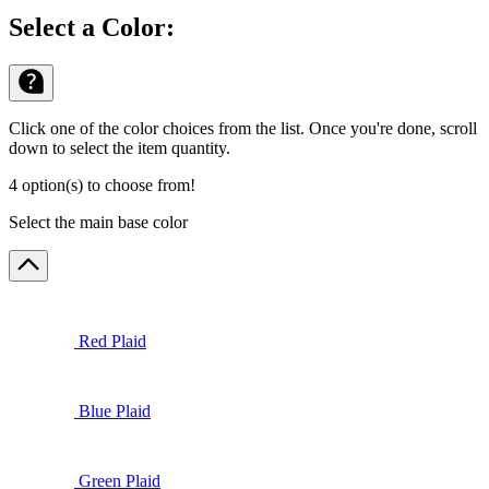
Select a Color:
Click one of the color choices from the list. Once you're done, scroll
down to select the item quantity.
4 option(s) to choose from!
Select the main base color
Red Plaid
Blue Plaid
Green Plaid