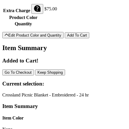
$
75.00
Extra Charge
Product Color
Quantity
Edit Product Color and Quantity
Item Summary
Added to Cart!
Go To Checkout
Keep Shopping
Current selection:
Crossland Picnic Blanket - Embroidered - 24 hr
Item Summary
Item Color