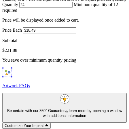
Quantity
Minimum quantity of 12
required
Price will be displayed once added to cart.
Price Each
Subtotal
$221.88
You save
over minimum quantity pricing
Artwork FAQs
Be certain with our
360° Guarantee
learn more by opening a window
®
with additional information
Customize Your Imprint