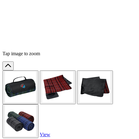
Tap image to zoom
View