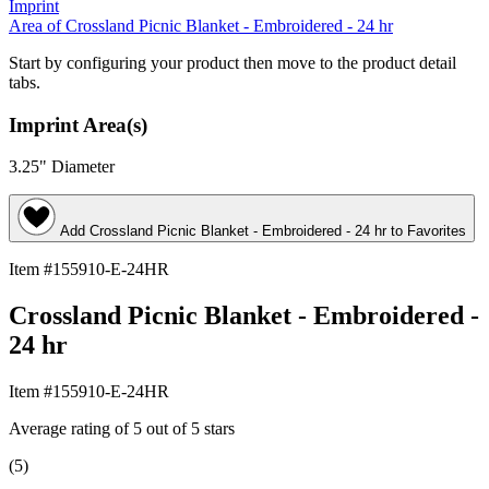
Imprint
Area
of Crossland Picnic Blanket - Embroidered - 24 hr
Start by configuring your product then move to the product detail
tabs.
Imprint Area(s)
3.25" Diameter
Add
Crossland Picnic Blanket - Embroidered - 24 hr
to Favorites
Item #155910-E-24HR
Crossland Picnic Blanket - Embroidered -
24 hr
Item #155910-E-24HR
Average rating of 5 out of 5 stars
(5)