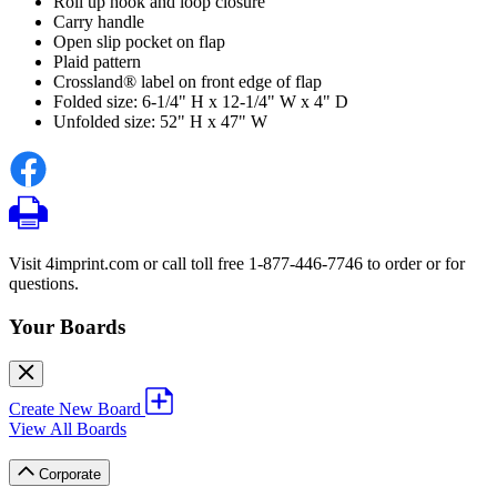
Roll up hook and loop closure
Carry handle
Open slip pocket on flap
Plaid pattern
Crossland® label on front edge of flap
Folded size: 6-1/4" H x 12-1/4" W x 4" D
Unfolded size: 52" H x 47" W
Visit 4imprint.com or call toll free 1-877-446-7746 to order or for
questions.
Your Boards
Create New Board
View All Boards
Corporate