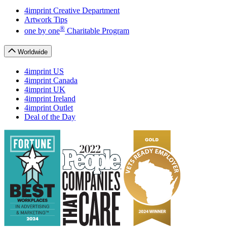
4imprint Creative Department
Artwork Tips
®
one
by
one
Charitable Program
Worldwide
4imprint US
4imprint Canada
4imprint UK
4imprint Ireland
4imprint Outlet
Deal of the Day