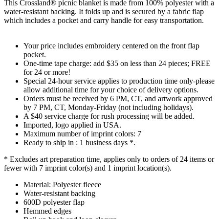
This Crossland® picnic blanket is made from 100% polyester with a
water-resistant backing. It folds up and is secured by a fabric flap
which includes a pocket and carry handle for easy transportation.
Your price includes embroidery centered on the front flap
pocket.
One-time tape charge: add $35 on less than 24 pieces; FREE
for 24 or more!
Special 24-hour service applies to production time only-please
allow additional time for your choice of delivery options.
Orders must be received by 6 PM, CT, and artwork approved
by 7 PM, CT, Monday-Friday (not including holidays).
A $40 service charge for rush processing will be added.
Imported, logo applied in USA.
Maximum number of imprint colors: 7
Ready to ship in : 1 business days *.
* Excludes art preparation time, applies only to orders of 24 items or
fewer with 7 imprint color(s) and 1 imprint location(s).
Material: Polyester fleece
Water-resistant backing
600D polyester flap
Hemmed edges