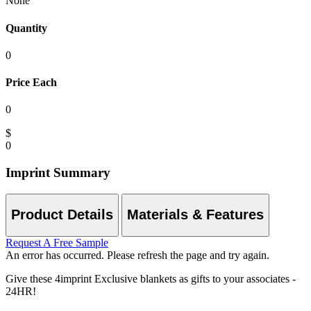
None
Quantity
0
Price Each
0
$
0
Imprint Summary
Product Details
Materials & Features
Request A Free Sample
An error has occurred. Please refresh the page and try again.
Give these 4imprint Exclusive blankets as gifts to your associates -
24HR!