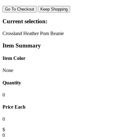
Go To Checkout
Keep Shopping
Current selection:
Crossland Heather Pom Beanie
Item Summary
Item Color
None
Quantity
0
Price Each
0
$
0