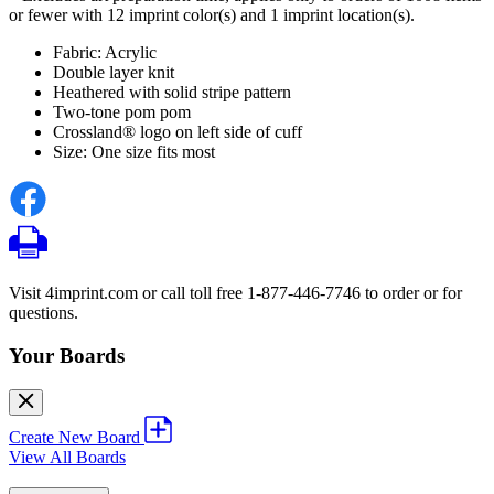
or fewer with 12 imprint color(s) and 1 imprint location(s).
Fabric: Acrylic
Double layer knit
Heathered with solid stripe pattern
Two-tone pom pom
Crossland® logo on left side of cuff
Size: One size fits most
Visit 4imprint.com or call toll free 1-877-446-7746 to order or for
questions.
Your Boards
Create New Board
View All Boards