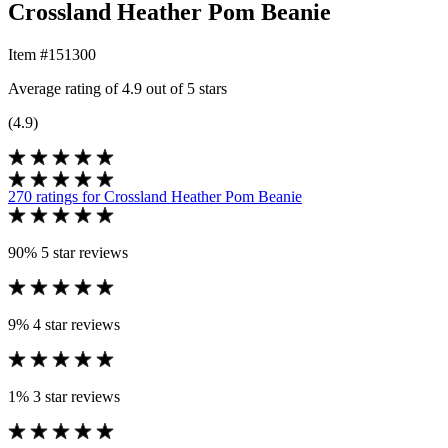
Crossland Heather Pom Beanie
Item #151300
Average rating of 4.9 out of 5 stars
(4.9)
270 ratings
for Crossland Heather Pom Beanie
90%
5 star reviews
9%
4 star reviews
1%
3 star reviews