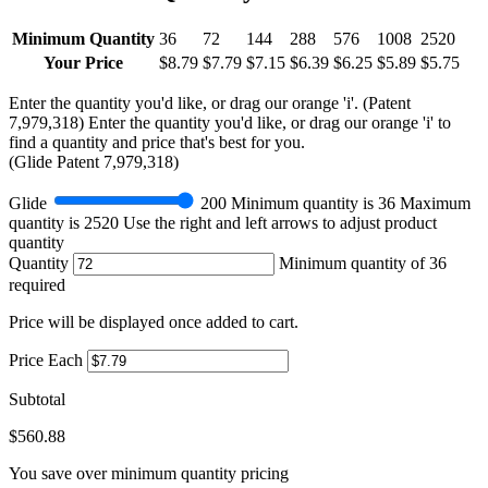
Minimum Quantity
36
72
144
288
576
1008
2520
Your Price
$8.79
$7.79
$7.15
$6.39
$6.25
$5.89
$5.75
Enter the quantity you'd like, or drag our orange 'i'.
(Patent
7,979,318)
Enter the quantity you'd like, or drag our orange 'i' to
find a quantity and price that's best for you.
(
Glide
Patent 7,979,318)
Glide
200
Minimum quantity is
36
Maximum
quantity is
2520
Use the right and left arrows to adjust product
quantity
Quantity
Minimum quantity of 36
required
Price will be displayed once added to cart.
Price Each
Subtotal
$560.88
You save
over minimum quantity pricing