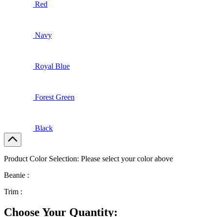
Red
Navy
Royal Blue
Forest Green
Black
Product Color Selection:
Please select your color above
Beanie :
Trim :
Choose Your Quantity: