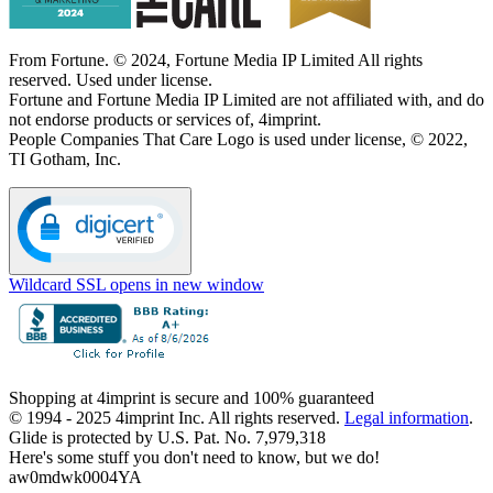
From Fortune. © 2024, Fortune Media IP Limited All rights
reserved. Used under license.
Fortune and Fortune Media IP Limited are not affiliated with, and do
not endorse products or services of, 4imprint.
People Companies That Care Logo is used under license, © 2022,
TI Gotham, Inc.
Wildcard SSL
opens in new window
Shopping at 4imprint is secure and 100% guaranteed
© 1994 - 2025 4imprint Inc. All rights reserved.
Legal information
.
Glide is protected by U.S. Pat. No. 7,979,318
Here's some stuff you don't need to know, but we do!
aw0mdwk0004YA