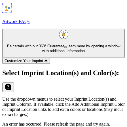
Artwork FAQs
Be certain with our
360° Guarantee
learn more by opening a window
®
with additional information
Customize Your Imprint
Select Imprint Location(s) and Color(s):
Use the dropdown menus to select your Imprint Location(s) and
Imprint Color(s). If available, click the Add Additional Imprint Color
or Imprint Location links to add extra colors or locations (may incur
extra charges.)
An error has occurred. Please refresh the page and try again.