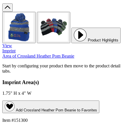
Product Highlights
View
Imprint
Area
of Crossland Heather Pom Beanie
Start by configuring your product then move to the product detail
tabs.
Imprint Area(s)
1.75" H x 4" W
Add
Crossland Heather Pom Beanie
to Favorites
Item #151300