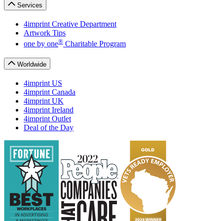
Services
4imprint Creative Department
Artwork Tips
®
one
by
one
Charitable Program
Worldwide
4imprint US
4imprint Canada
4imprint UK
4imprint Ireland
4imprint Outlet
Deal of the Day