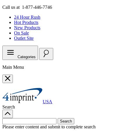
Call us at
1-877-446-7746
24 Hour Rush
Hot Products
New Products
On Sale
Outlet
Site
Categories
Main Menu
USA
Search
Please enter content and submit to complete search