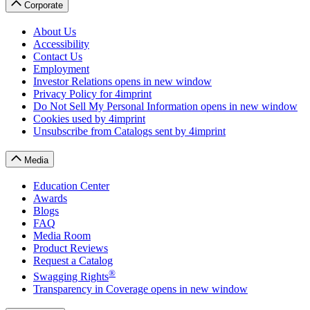
Corporate
About Us
Accessibility
Contact Us
Employment
Investor Relations
opens in new window
Privacy Policy
for 4imprint
Do Not Sell My Personal Information
opens in new window
Cookies
used by 4imprint
Unsubscribe from Catalogs
sent by 4imprint
Media
Education Center
Awards
Blogs
FAQ
Media Room
Product Reviews
Request a Catalog
®
Swagging Rights
Transparency in Coverage
opens in new window