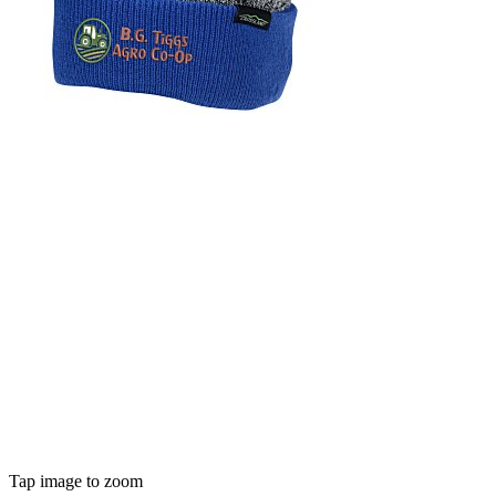
Tap image to zoom