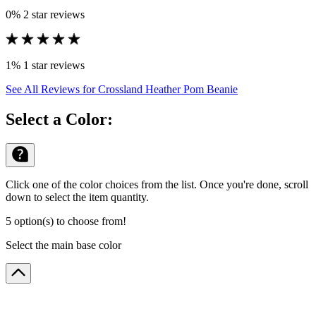
0%
2 star reviews
1%
1 star reviews
See All Reviews
for Crossland Heather Pom Beanie
Select a Color:
Click one of the color choices from the list. Once you're done, scroll
down to select the item quantity.
5 option(s) to choose from!
Select the main base color