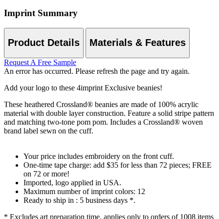
Imprint Summary
Product Details
Materials & Features
Request A Free Sample
An error has occurred. Please refresh the page and try again.
Add your logo to these 4imprint Exclusive beanies!
These heathered Crossland® beanies are made of 100% acrylic
material with double layer construction. Feature a solid stripe pattern
and matching two-tone pom pom. Includes a Crossland® woven
brand label sewn on the cuff.
Your price includes embroidery on the front cuff.
One-time tape charge: add $35 for less than 72 pieces; FREE
on 72 or more!
Imported, logo applied in USA.
Maximum number of imprint colors: 12
Ready to ship in : 5 business days *.
* Excludes art preparation time, applies only to orders of 1008 items