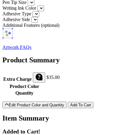
Pen Tip Size
Writing Ink Color
Adhesive Type
Adhesive Side
Additional Features (optional)
Artwork FAQs
Product Summary
$
35.00
Extra Charge
Product Color
Quantity
Edit Product Color and Quantity
Item Summary
Added to Cart!