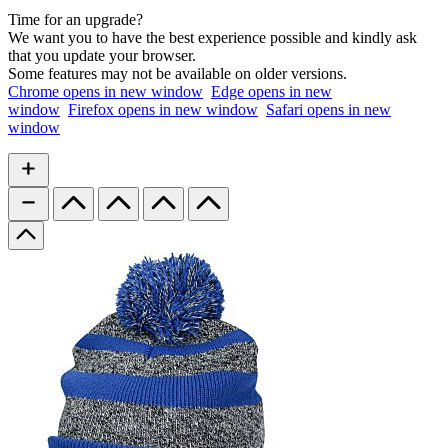
Time for an upgrade?
We want you to have the best experience possible and kindly ask
that you update your browser.
Some features may not be available on older versions.
Chrome
opens in new window
Edge
opens in new
window
Firefox
opens in new window
Safari
opens in new
window